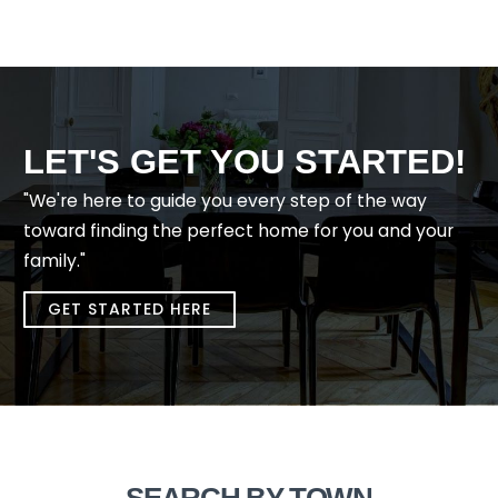
LET'S GET YOU STARTED!
"We're here to guide you every step of the way
toward finding the perfect home for you and your
family."
GET STARTED HERE
SEARCH BY TOWN