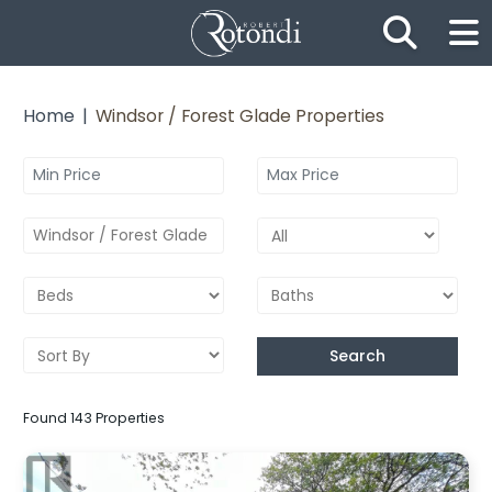
Skip the navigation and jump to this page's content.
Home
Windsor / Forest Glade Properties
Windsor / Forest Glade
Search
Found 143 Properties