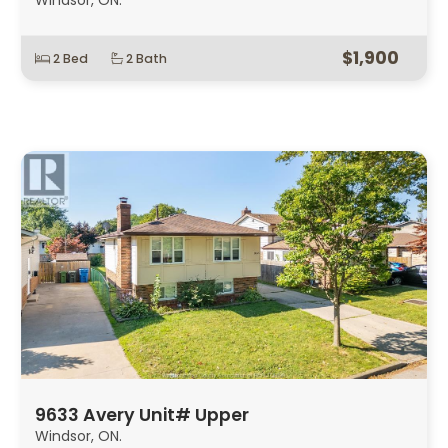
Windsor, ON.
$1,900
2 Bed
2 Bath
9633 Avery Unit# Upper
Windsor, ON.