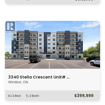
3340 Stella Crescent Unit# …
Windsor, ON.
$399,999
2 Bed
2 Bath