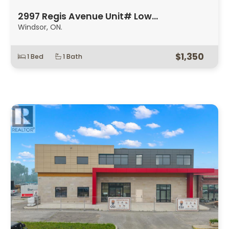
2997 Regis Avenue Unit# Low…
Windsor, ON.
$1,350
1 Bed
1 Bath