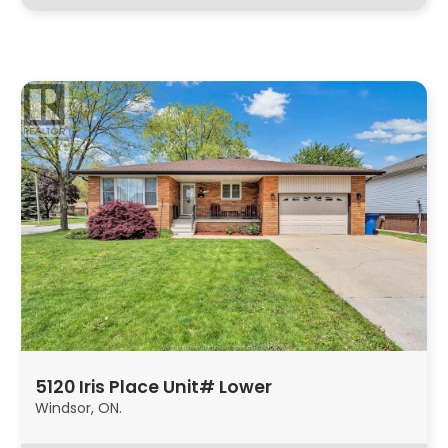
5120 Iris Place Unit# Lower
Windsor, ON.