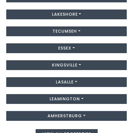
LAKESHORE
TECUMSEH
ESSEX
KINGSVILLE
LASALLE
LEAMINGTON
AMHERSTBURG