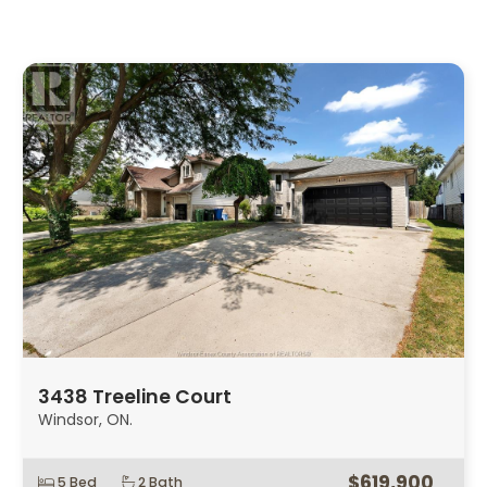
3438 Treeline Court
Windsor, ON.
$619,900
5 Bed
2 Bath