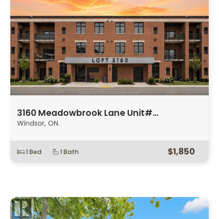
3160 Meadowbrook Lane Unit#…
Windsor, ON.
$1,850
1 Bed
1 Bath