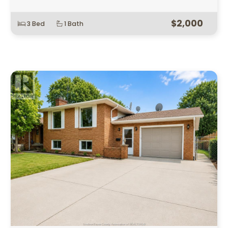
$2,000
3 Bed
1 Bath