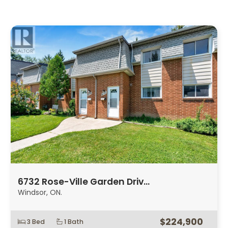
6732 Rose-Ville Garden Driv…
Windsor, ON.
$224,900
3 Bed
1 Bath