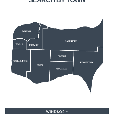
WINDSOR