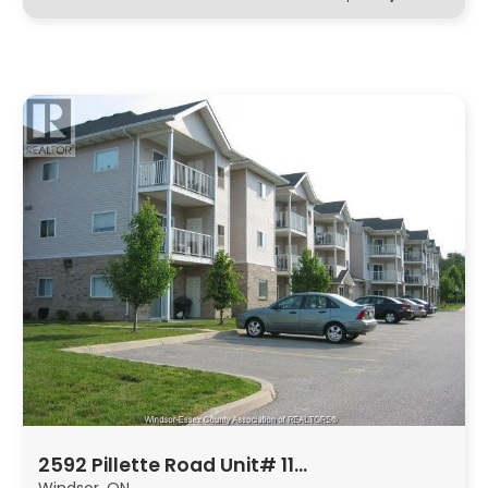
2592 Pillette Road Unit# 11…