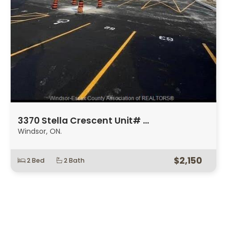
3370 Stella Crescent Unit# …
Windsor, ON.
$2,150
2 Bed
2 Bath