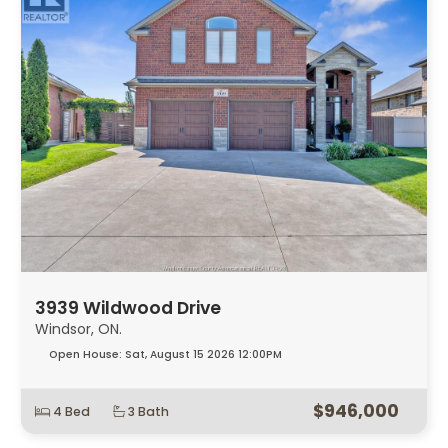
3939 Wildwood Drive
Windsor, ON.
Open House:
Sat, August 15 2026
12:00PM
$946,000
4 Bed
3 Bath