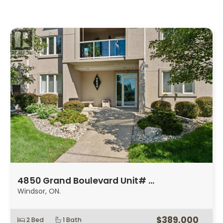
4850 Grand Boulevard Unit# …
Windsor, ON.
$389,000
2 Bed
1 Bath