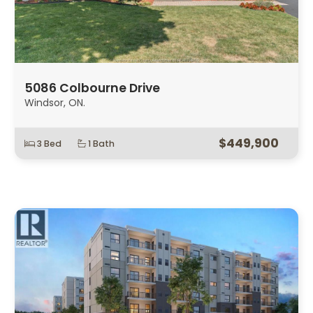
5086 Colbourne Drive
Windsor, ON.
$449,900
3 Bed
1 Bath