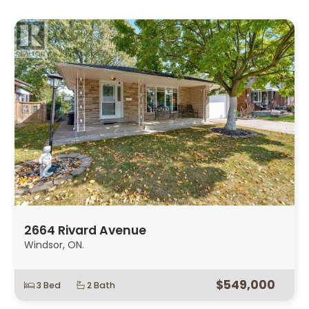
2664 Rivard Avenue
Windsor, ON.
$549,000
3 Bed
2 Bath