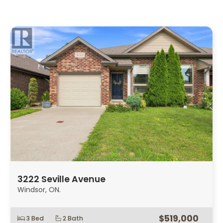
3222 Seville Avenue
Windsor, ON.
$519,000
3 Bed
2 Bath