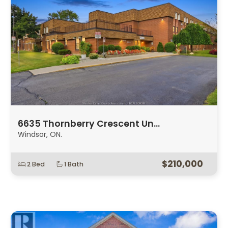
6635 Thornberry Crescent Un…
Windsor, ON.
$210,000
2 Bed
1 Bath