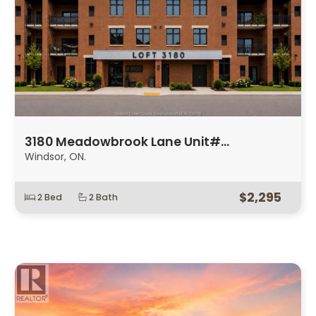
3180 Meadowbrook Lane Unit#…
Windsor, ON.
$2,295
2 Bed
2 Bath