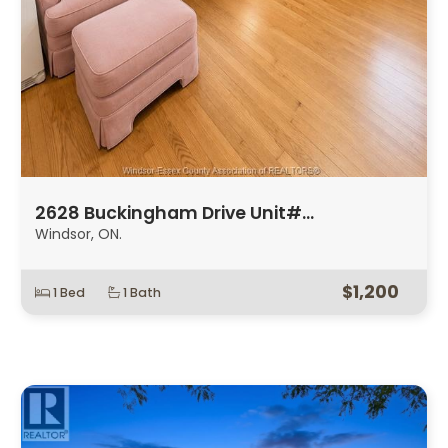
2628 Buckingham Drive Unit#…
Windsor, ON.
$1,200
1 Bed
1 Bath