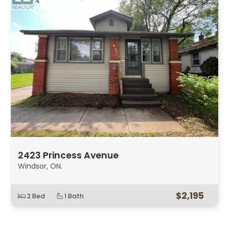
2423 Princess Avenue
Windsor, ON.
$2,195
2 Bed
1 Bath