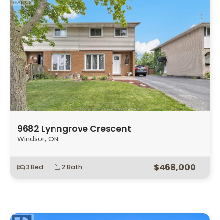
9682 Lynngrove Crescent
Windsor, ON.
$468,000
3 Bed
2 Bath