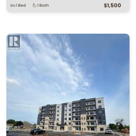
$1,500
1 Bed
1 Bath