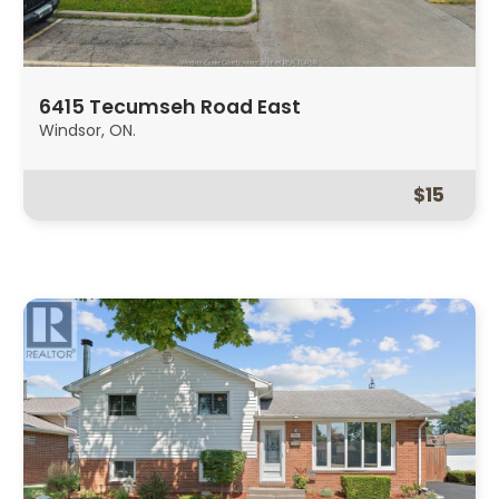
6415 Tecumseh Road East
Windsor, ON.
$15