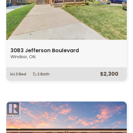
3083 Jefferson Boulevard
Windsor, ON.
$2,300
3 Bed
2 Bath