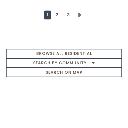
1
2
3
Next
BROWSE ALL RESIDENTIAL
SEARCH BY COMMUNITY
SEARCH ON MAP