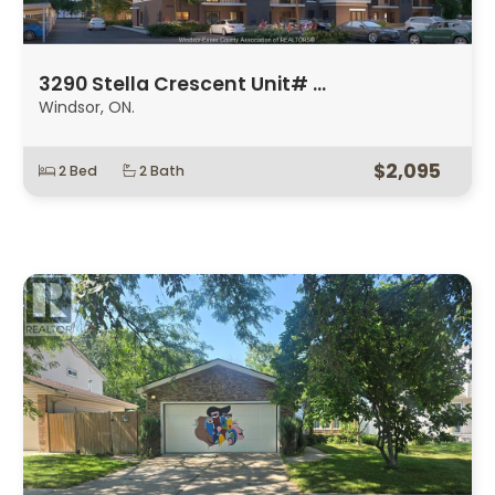
3290 Stella Crescent Unit# …
Windsor, ON.
$2,095
2 Bed
2 Bath