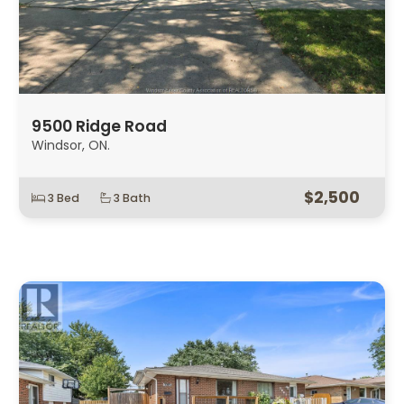
9500 Ridge Road
Windsor, ON.
$2,500
3 Bed
3 Bath