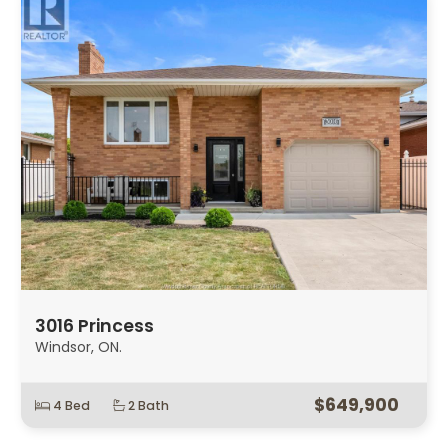
3016 Princess
Windsor, ON.
$649,900
4 Bed
2 Bath