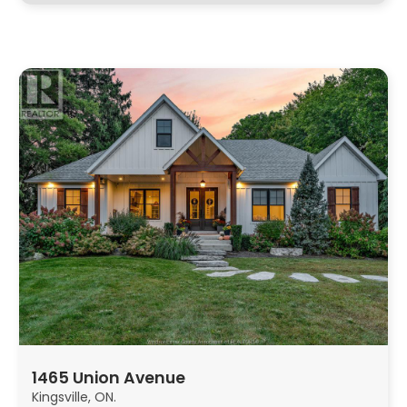
1465 Union Avenue
Kingsville, ON.