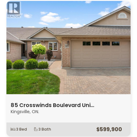
85 Crosswinds Boulevard Uni…
Kingsville, ON.
$599,900
3 Bed
3 Bath