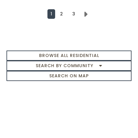
1
2
3
Next
BROWSE ALL RESIDENTIAL
SEARCH BY COMMUNITY
SEARCH ON MAP