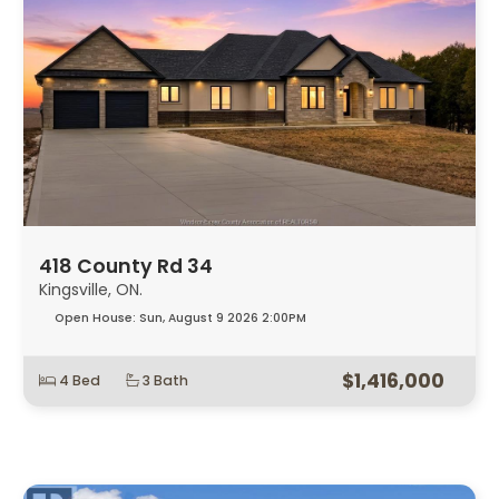
418 County Rd 34
Kingsville, ON.
Open House:
Sun, August 9 2026
2:00PM
$1,416,000
4 Bed
3 Bath