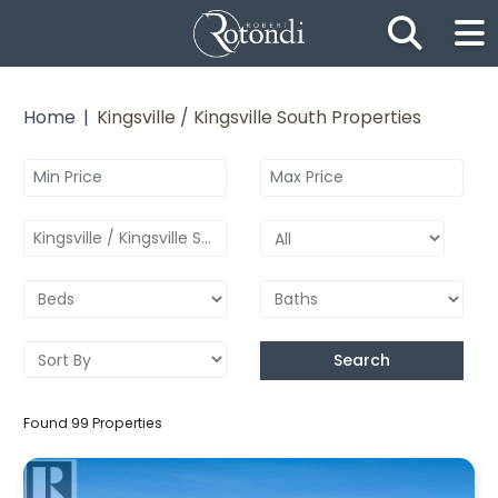
Skip the navigation and jump to this page's content.
Home
Kingsville / Kingsville South Properties
Kingsville / Kingsville South
Search
Found 99 Properties