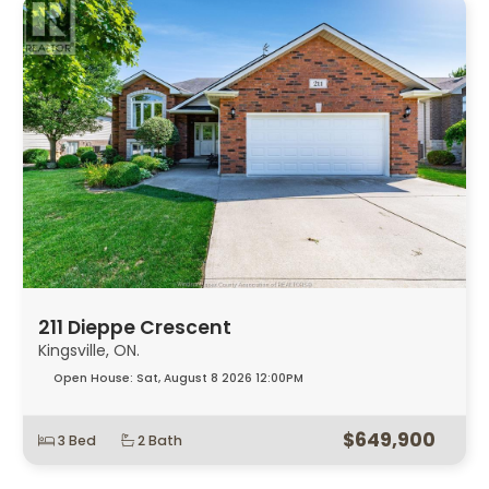
211 Dieppe Crescent
Kingsville, ON.
Open House:
Sat, August 8 2026
12:00PM
$649,900
3 Bed
2 Bath