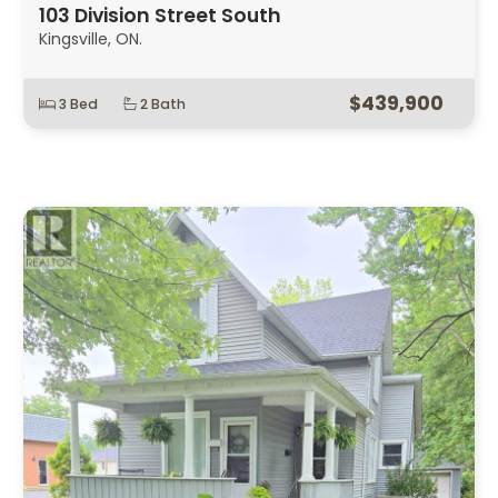
103 Division Street South
Kingsville, ON.
$439,900
3 Bed
2 Bath