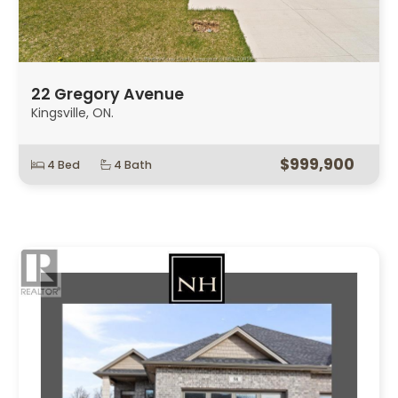
22 Gregory Avenue
Kingsville, ON.
$999,900
4 Bed
4 Bath