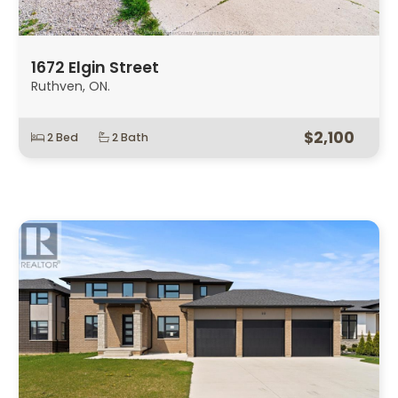
1672 Elgin Street
Ruthven, ON.
$2,100
2 Bed
2 Bath