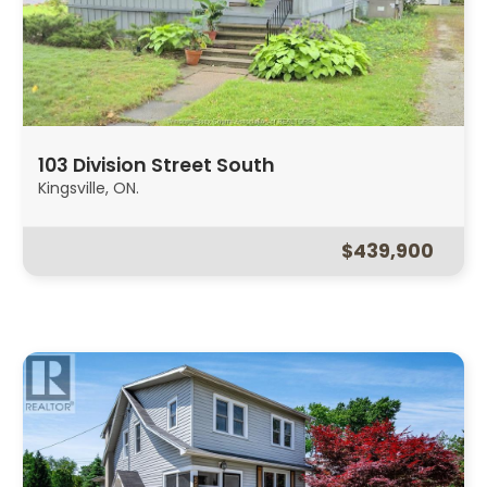
103 Division Street South
Kingsville, ON.
$439,900