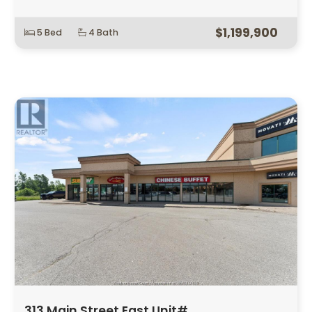
$1,199,900
5 Bed
4 Bath
313 Main Street East Unit# …