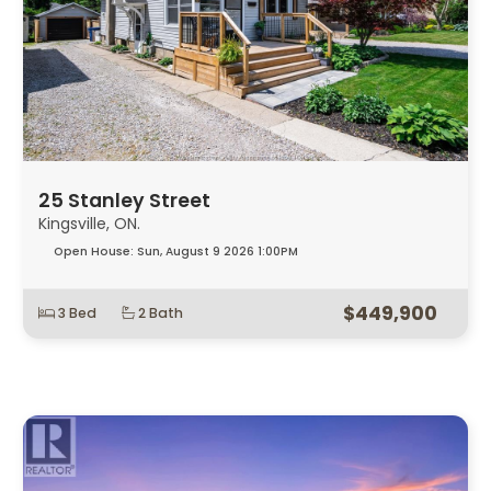
25 Stanley Street
Kingsville, ON.
Open House:
Sun, August 9 2026
1:00PM
$449,900
3 Bed
2 Bath