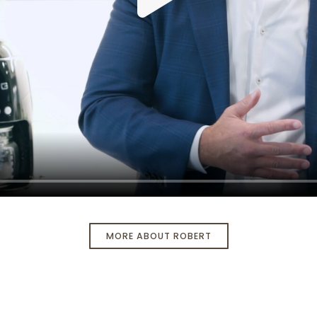
MORE ABOUT ROBERT