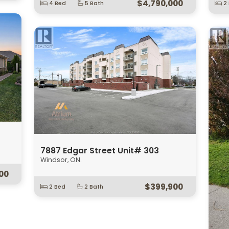
278 St. Paul
123
Windsor, ON.
Wind
Open House:
Sun, August 9 2026
1:00PM
0PM
3
$499,900
00
5 Bed
2 Bath