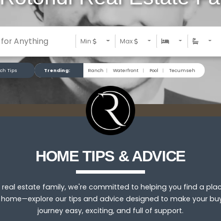
Min
Max
ch Tips
Trending:
Ranch
|
Waterfront
|
Pool
|
Tecumseh
HOME TIPS & ADVICE
 real estate family, we're committed to helping you find a pla
l home—explore our tips and advice designed to make your bu
journey easy, exciting, and full of support.