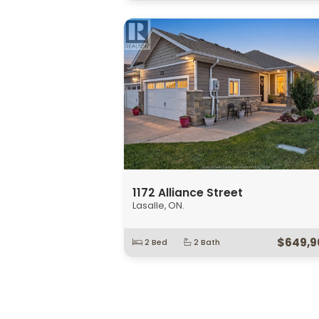
$1,650
1160 Jillian
Lakeshore, ON.
Open House:
Sun, August 9 2026
1:0
$749,9
3 Bed
2 Bath