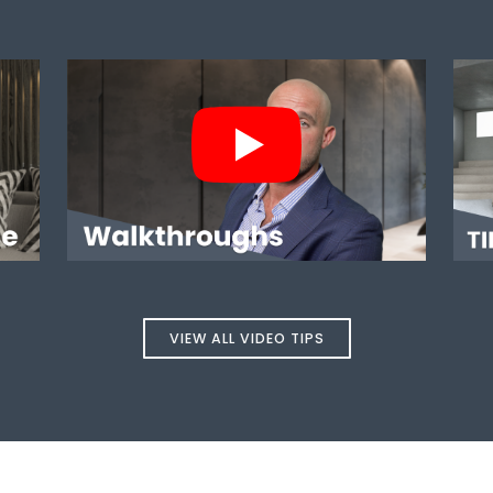
USE?
WALKTHROUGHS
VIEW ALL VIDEO TIPS