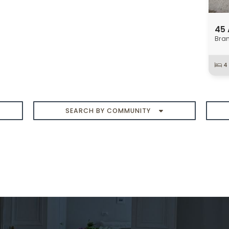
SEARCH BY COMMUNITY