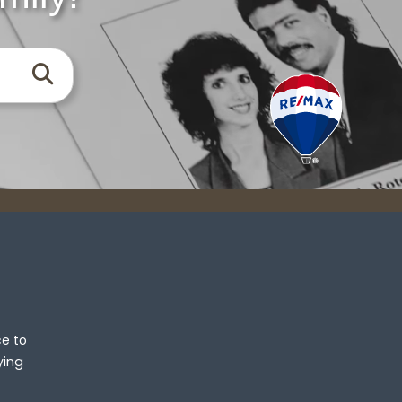
Search
ce to
ying