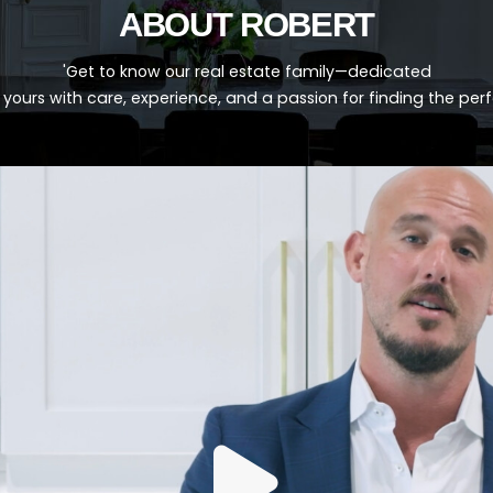
ABOUT ROBERT
'Get to know our real estate family—dedicated
 yours with care, experience, and a passion for finding the per