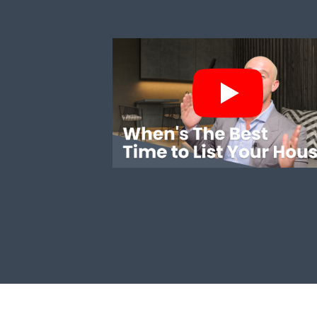
WHEN'S THE BEST TIME TO LIST YOUR HO