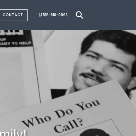
CONTACT
519-818-0998
mily!