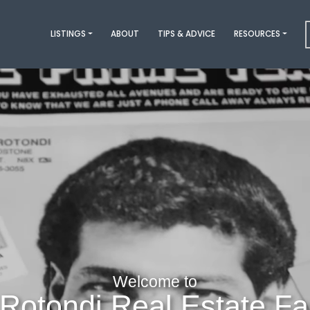
LISTINGS
ABOUT
TIPS & ADVICE
RESOURCES
Welcome to
Rotondi Real Estate Fa