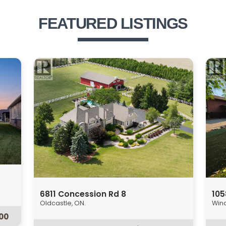
FEATURED LISTINGS
1358 Pierre Unit# Upper
120
Windsor, ON.
Esse
$1,850
00
2 Bed
1 Bath
2