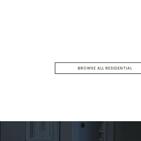
t
$679,900
BROWSE ALL RESIDENTIAL