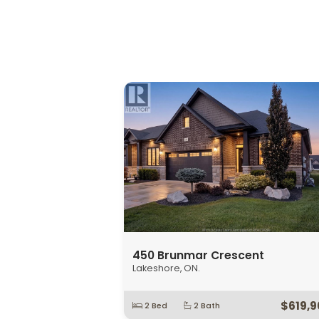
647 Irvine Avenue Unit# 301
Windsor, ON.
$349,9
1 Bed
2 Bath