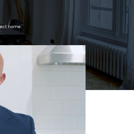
fect home.'