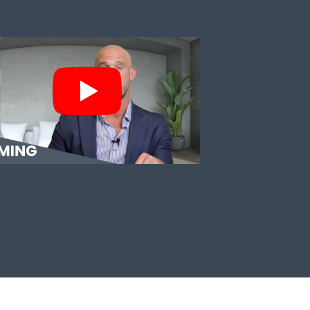
TIMING THE MARKET