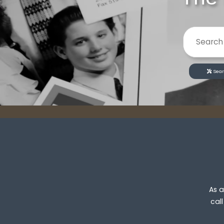
Sear
As a
cal