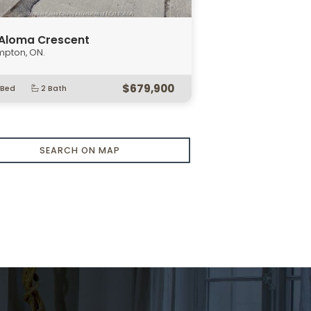
SEARCH ON MAP