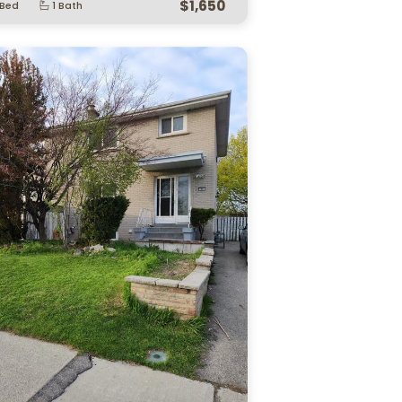
3 Matthew Brady Boulevar…
1172 Alliance Str
sor, ON.
Lasalle, ON.
$449,900
 Bed
2 Bath
2 Bed
2 Bath