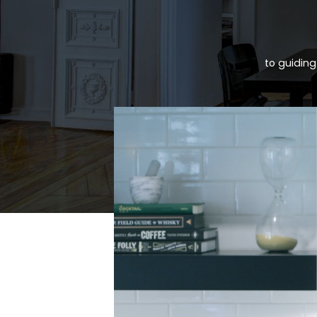
to guiding