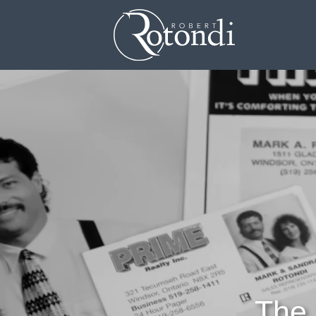
Skip the navigation and jump to this page's content.
The 