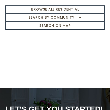
BROWSE ALL RESIDENTIAL
SEARCH BY COMMUNITY
SEARCH ON MAP
LET'S GET YOU STARTED!