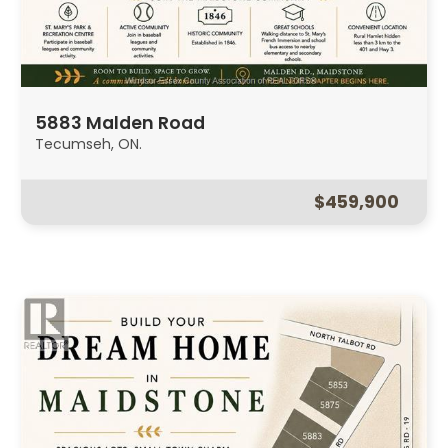
5883 Malden Road
Tecumseh, ON.
$459,900