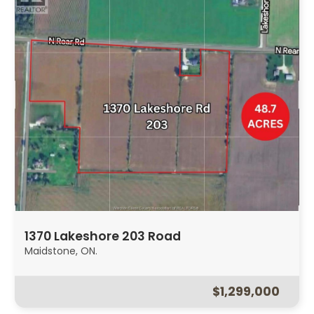
1370 Lakeshore 203 Road
Maidstone, ON.
$1,299,000