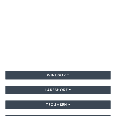
WINDSOR
LAKESHORE
TECUMSEH