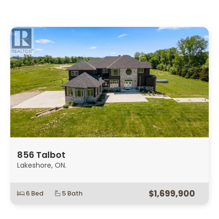
856 Talbot
Lakeshore, ON.
$1,699,900
6 Bed
5 Bath