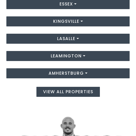
ESSEX
KINGSVILLE
LASALLE
LEAMINGTON
AMHERSTBURG
VIEW ALL PROPERTIES