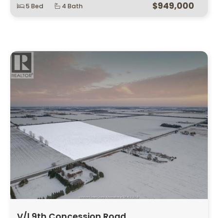
$949,000
5 Bed
4 Bath
V/l 9th Concession Road