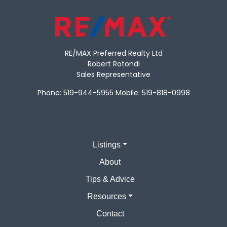
RE/MAX Preferred Realty Ltd
Robert Rotondi
Sales Representative
Phone:
519-944-5955
Mobile:
519-818-0998
Listings
About
Tips & Advice
Resources
Contact