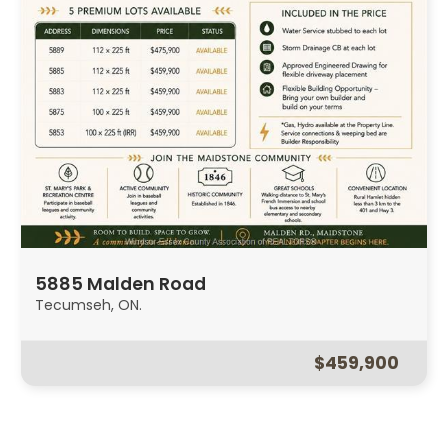
5885 Malden Road
Tecumseh, ON.
$459,900