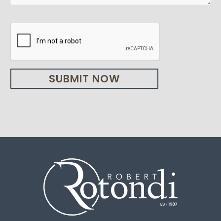
SUBMIT NOW