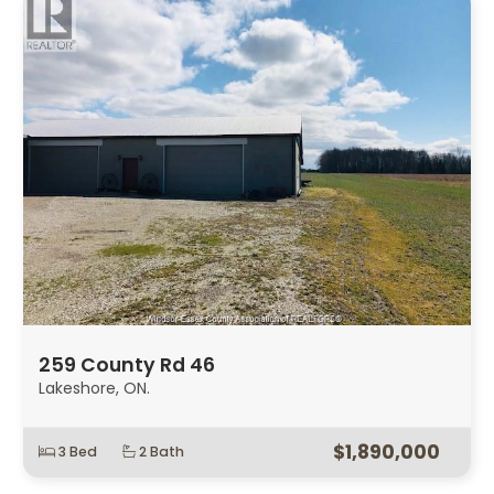
259 County Rd 46
Lakeshore, ON.
$1,890,000
3 Bed
2 Bath