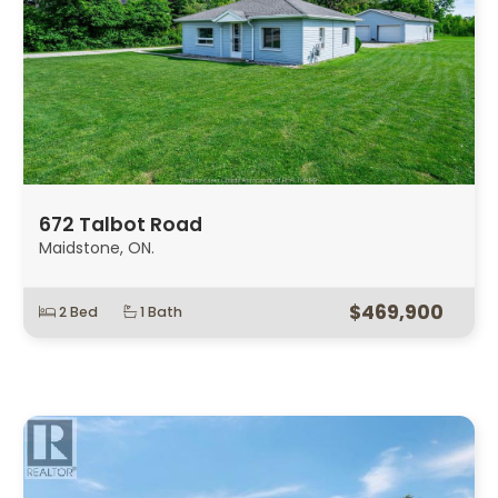
672 Talbot Road
Maidstone, ON.
$469,900
2 Bed
1 Bath