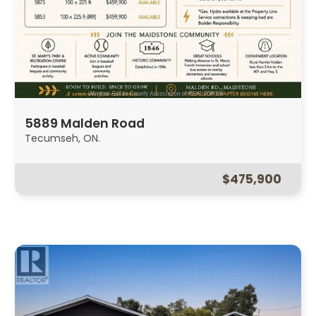
5889 Malden Road
Tecumseh, ON.
$475,900