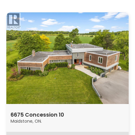
6675 Concession 10
Maidstone, ON.