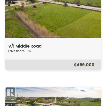
V/l Middle Road
Lakeshore, ON.
$499,000