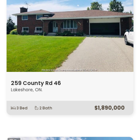
259 County Rd 46
Lakeshore, ON.
$1,890,000
3 Bed
2 Bath