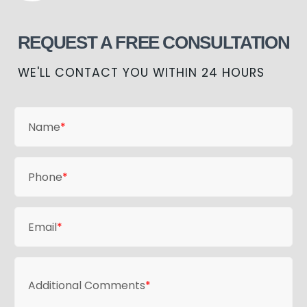
REQUEST A FREE CONSULTATION
WE'LL CONTACT YOU WITHIN 24 HOURS
Name
*
Phone
*
Email
*
Additional Comments
*