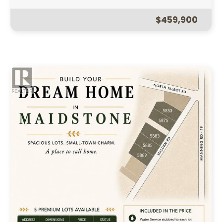
$459,900