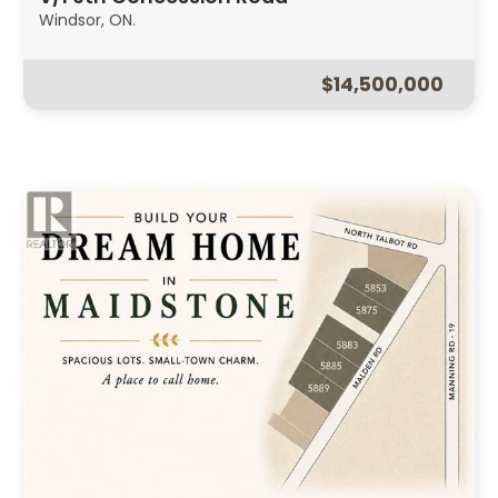
Windsor, ON.
$14,500,000