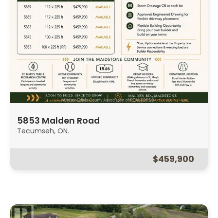
5853 Malden Road
Tecumseh, ON.
$459,900