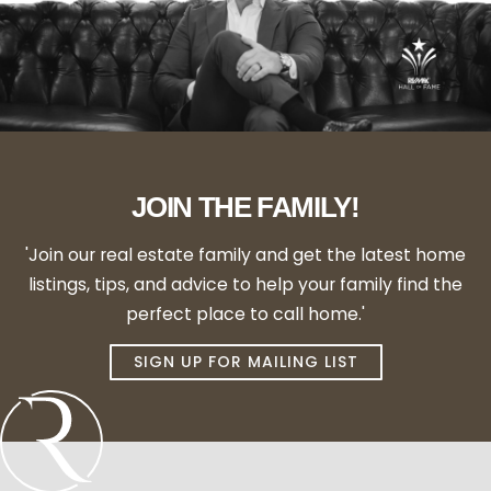
JOIN THE FAMILY!
'Join our real estate family and get the latest home
listings, tips, and advice to help your family find the
perfect place to call home.'
SIGN UP FOR MAILING LIST