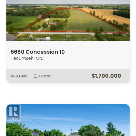
6680 Concession 10
Tecumseh, ON.
$1,700,000
3 Bed
3 Bath