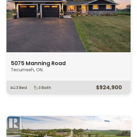
5075 Manning Road
Tecumseh, ON.
$924,900
3 Bed
3 Bath