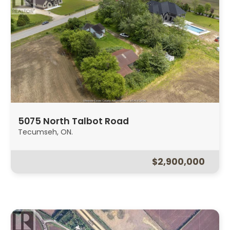
5075 North Talbot Road
Tecumseh, ON.
$2,900,000