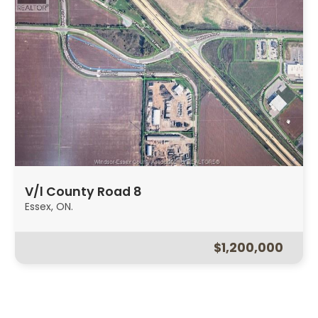
V/l County Road 8
Essex, ON.
$1,200,000