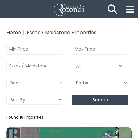
Skip the navigation and jump to this page's content.
Home
Essex / Maidstone Properties
Essex / Maidstone
Search
Found 18 Properties