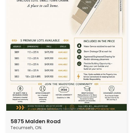
5875 Malden Road
Tecumseh, ON.