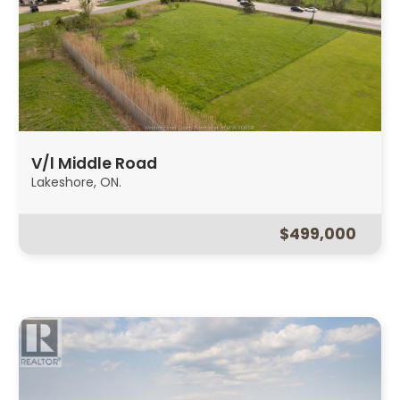
V/l Middle Road
Lakeshore, ON.
$499,000