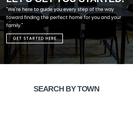
"We're here to guide you every step of the way
toward finding the perfect home for you and your
family."
GET STARTED HERE
SEARCH BY TOWN